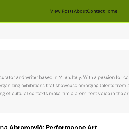
View Posts
About
Contact
Home
 curator and writer based in Milan, Italy. With a passion for 
rganizing exhibitions that showcase emerging talents from ar
 of cultural contexts make him a prominent voice in the art 
na Abramović: Performance Art,