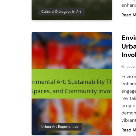
enhanc
Cultural Dialogues In Art
Read M
Envi
Urb
Inv
Luca 
Environ
enhanc
engage
revita
projec
demons
vibran
Urban Art Experiences
Read M