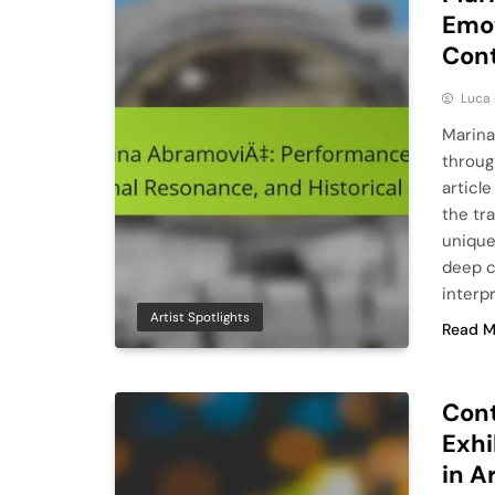
Emot
Con
Luca 
Marina
throug
articl
the tr
unique
deep c
interp
Artist Spotlights
Read M
Cont
Exhi
in A