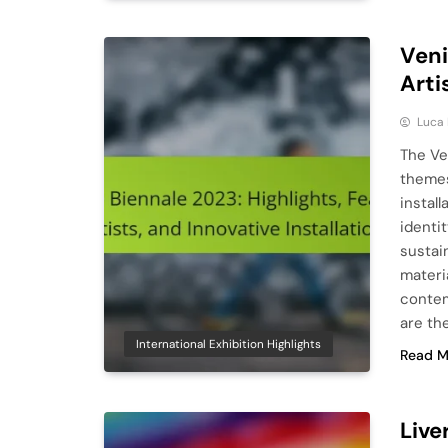
Veni
Arti
Luca 
The Ve
themes
instal
identit
sustai
materi
contem
are th
International Exhibition Highlights
Read M
Live