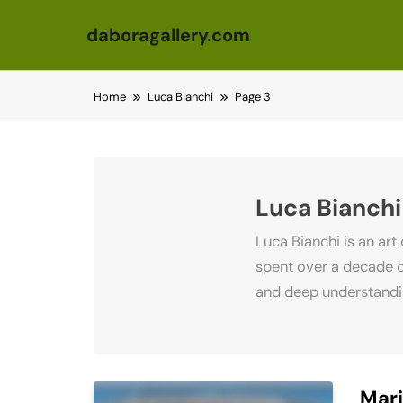
daboragallery.com
Skip to content
Home
Luca Bianchi
Page 3
Luca Bianchi
Luca Bianchi is an art
spent over a decade o
and deep understanding
Mari