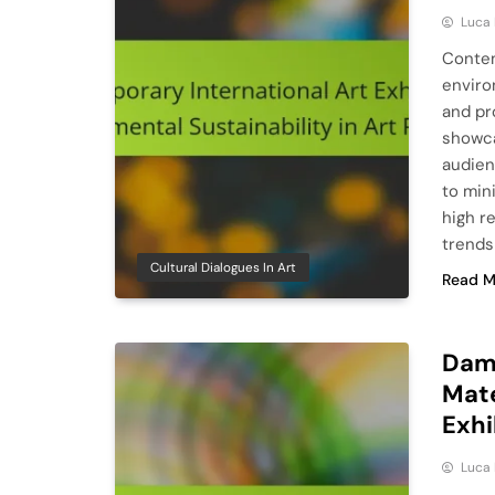
Luca 
Contem
enviro
and pr
showca
audien
to min
high r
trends
Cultural Dialogues In Art
Read M
Dami
Mate
Exhi
Luca 