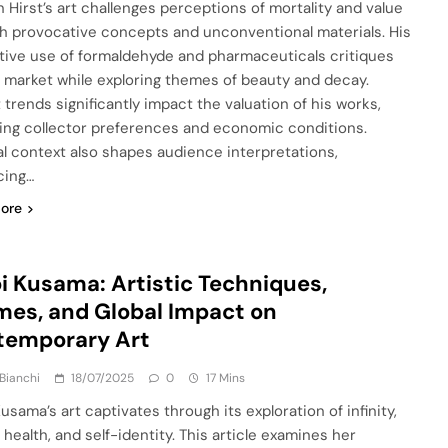
 Hirst’s art challenges perceptions of mortality and value
h provocative concepts and unconventional materials. His
tive use of formaldehyde and pharmaceuticals critiques
t market while exploring themes of beauty and decay.
 trends significantly impact the valuation of his works,
ting collector preferences and economic conditions.
al context also shapes audience interpretations,
cing…
ore
i Kusama: Artistic Techniques,
es, and Global Impact on
temporary Art
Bianchi
18/07/2025
0
17 Mins
usama’s art captivates through its exploration of infinity,
health, and self-identity. This article examines her