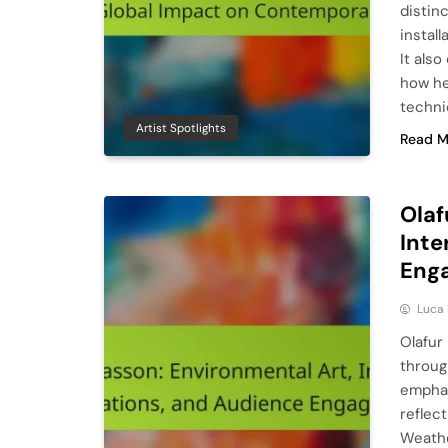
distin
install
It als
how he
techni
Artist Spotlights
Read M
Olaf
Inte
Eng
Luca 
Olafur
throug
emphas
reflect
Weathe