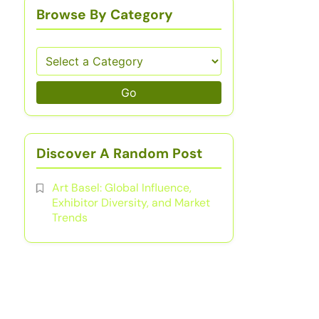
Browse By Category
Go
Discover A Random Post
Art Basel: Global Influence,
Exhibitor Diversity, and Market
Trends