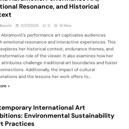
ional Resonance, and Historical
text
Bianchi
21/07/2025
0
19 Mins
 Abramović’s performance art captivates audiences
h emotional resonance and interactive experiences. This
e explores her historical context, endurance themes, and
ansformative role of the viewer. It also examines how her
 attributes challenge traditional art boundaries and foster
onnections. Additionally, the impact of cultural
retations and the lessons her work offers to…
ore
emporary International Art
bitions: Environmental Sustainability
rt Practices