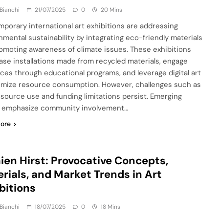
Bianchi
21/07/2025
0
20 Mins
porary international art exhibitions are addressing
nmental sustainability by integrating eco-friendly materials
omoting awareness of climate issues. These exhibitions
se installations made from recycled materials, engage
ces through educational programs, and leverage digital art
imize resource consumption. However, challenges such as
esource use and funding limitations persist. Emerging
 emphasize community involvement…
ore
en Hirst: Provocative Concepts,
rials, and Market Trends in Art
bitions
Bianchi
18/07/2025
0
18 Mins