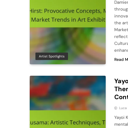
Damien
throug
innova
the ar
Market
reflec
Cultur
enhan
Artist Spotlights
Read M
Yayo
Them
Con
Luca 
Yayoi K
mental 