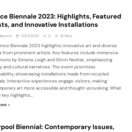
ce Biennale 2023: Highlights, Featured
sts, and Innovative Installations
Bianchi
17/07/2025
0
16 Mins
nice Biennale 2023 highlights innovative art and diverse
 from prominent artists. Key features include immersive
lations by Simone Leigh and Shirin Neshat, emphasizing
y and cultural narratives. The event prioritizes
nability, showcasing installations made from recycled
als. Interactive experiences engage visitors, making
porary art more accessible and thought-provoking. What
e key highlights…
ore
rpool Biennial: Contemporary Issues,