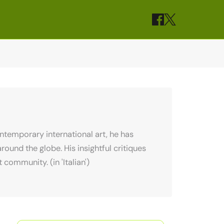
contemporary international art, he has
ound the globe. His insightful critiques
community. (in 'Italian')