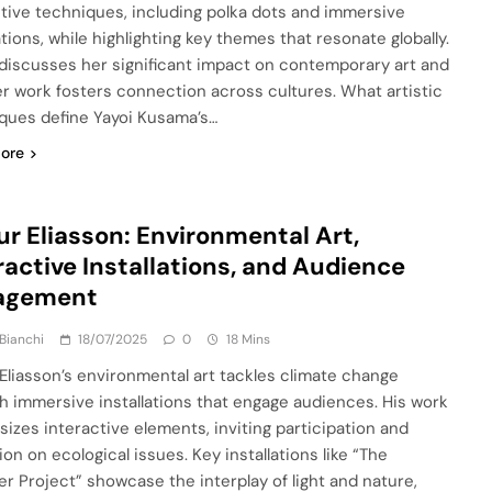
ctive techniques, including polka dots and immersive
ations, while highlighting key themes that resonate globally.
o discusses her significant impact on contemporary art and
r work fosters connection across cultures. What artistic
ques define Yayoi Kusama’s…
ore
ur Eliasson: Environmental Art,
ractive Installations, and Audience
agement
Bianchi
18/07/2025
0
18 Mins
 Eliasson’s environmental art tackles climate change
h immersive installations that engage audiences. His work
izes interactive elements, inviting participation and
ion on ecological issues. Key installations like “The
r Project” showcase the interplay of light and nature,