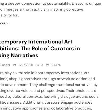
ing a deeper connection to sustainability. Eliasson’s unique
ch merges art with activism, inspiring collective
ibility for…
ore
emporary International Art
bitions: The Role of Curators in
ing Narratives
Bianchi
18/07/2025
0
19 Mins
rs play a vital role in contemporary international art
tions, shaping narratives through artwork selection and
ic development. They challenge traditional narratives by
ing diverse voices and perspectives. Their choices are
nced by cultural contexts, fostering dialogue around social
litical issues. Additionally, curators engage audiences
h innovative approaches and collaborative practices,