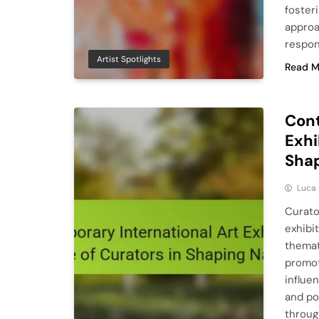
foster
approa
respons
Artist Spotlights
Read M
Cont
Exhi
Shap
Luca 
Curato
exhibi
themat
promot
influe
and po
throug