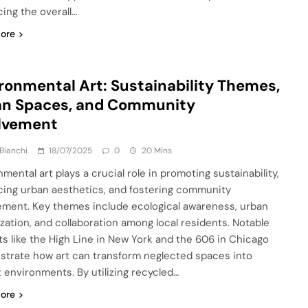
ing the overall…
ore
ronmental Art: Sustainability Themes,
an Spaces, and Community
olvement
Bianchi
18/07/2025
0
20 Mins
mental art plays a crucial role in promoting sustainability,
ing urban aesthetics, and fostering community
ment. Key themes include ecological awareness, urban
lization, and collaboration among local residents. Notable
ts like the High Line in New York and the 606 in Chicago
trate how art can transform neglected spaces into
t environments. By utilizing recycled…
ore