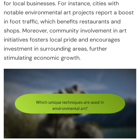
for local businesses. For instance, cities with
notable environmental art projects report a boost
in foot traffic, which benefits restaurants and
shops. Moreover, community involvement in art
initiatives fosters local pride and encourages
investment in surrounding areas, further
stimulating economic growth.