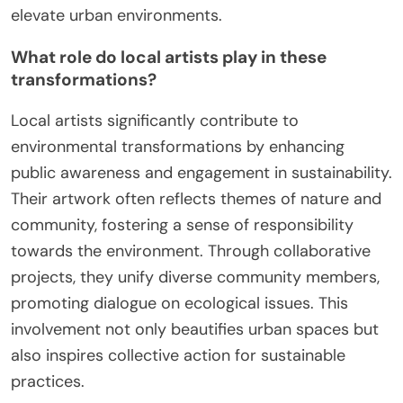
elevate urban environments.
What role do local artists play in these
transformations?
Local artists significantly contribute to
environmental transformations by enhancing
public awareness and engagement in sustainability.
Their artwork often reflects themes of nature and
community, fostering a sense of responsibility
towards the environment. Through collaborative
projects, they unify diverse community members,
promoting dialogue on ecological issues. This
involvement not only beautifies urban spaces but
also inspires collective action for sustainable
practices.