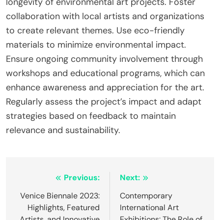
longevity of environmental art projects. Foster
collaboration with local artists and organizations
to create relevant themes. Use eco-friendly
materials to minimize environmental impact.
Ensure ongoing community involvement through
workshops and educational programs, which can
enhance awareness and appreciation for the art.
Regularly assess the project’s impact and adapt
strategies based on feedback to maintain
relevance and sustainability.
Post navigation
Previous:
Next:
Venice Biennale 2023:
Contemporary
Highlights, Featured
International Art
Artists, and Innovative
Exhibitions: The Role of