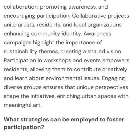
collaboration, promoting awareness, and
encouraging participation. Collaborative projects
unite artists, residents, and local organizations,
enhancing community identity. Awareness
campaigns highlight the importance of
sustainability themes, creating a shared vision.
Participation in workshops and events empowers
residents, allowing them to contribute creatively
and learn about environmental issues. Engaging
diverse groups ensures that unique perspectives
shape the initiatives, enriching urban spaces with
meaningful art.
What strategies can be employed to foster
participation?