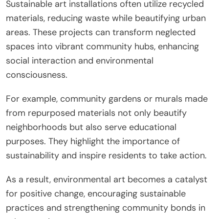
Sustainable art installations often utilize recycled
materials, reducing waste while beautifying urban
areas. These projects can transform neglected
spaces into vibrant community hubs, enhancing
social interaction and environmental
consciousness.
For example, community gardens or murals made
from repurposed materials not only beautify
neighborhoods but also serve educational
purposes. They highlight the importance of
sustainability and inspire residents to take action.
As a result, environmental art becomes a catalyst
for positive change, encouraging sustainable
practices and strengthening community bonds in