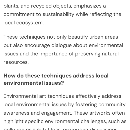
plants, and recycled objects, emphasizes a
commitment to sustainability while reflecting the
local ecosystem.
These techniques not only beautify urban areas
but also encourage dialogue about environmental
issues and the importance of preserving natural
resources.
How do these techniques address local
environmental issues?
Environmental art techniques effectively address
local environmental issues by fostering community
awareness and engagement. These artworks often
highlight specific environmental challenges, such as
pollution or habitat loss, prompting discussions