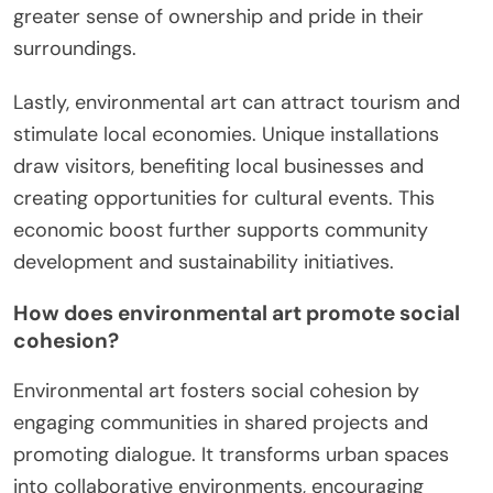
greater sense of ownership and pride in their
surroundings.
Lastly, environmental art can attract tourism and
stimulate local economies. Unique installations
draw visitors, benefiting local businesses and
creating opportunities for cultural events. This
economic boost further supports community
development and sustainability initiatives.
How does environmental art promote social
cohesion?
Environmental art fosters social cohesion by
engaging communities in shared projects and
promoting dialogue. It transforms urban spaces
into collaborative environments, encouraging