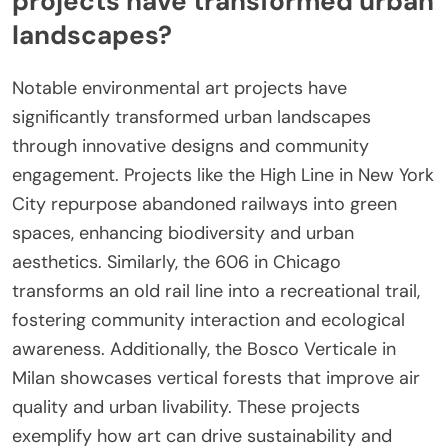
projects have transformed urban
landscapes?
Notable environmental art projects have
significantly transformed urban landscapes
through innovative designs and community
engagement. Projects like the High Line in New York
City repurpose abandoned railways into green
spaces, enhancing biodiversity and urban
aesthetics. Similarly, the 606 in Chicago
transforms an old rail line into a recreational trail,
fostering community interaction and ecological
awareness. Additionally, the Bosco Verticale in
Milan showcases vertical forests that improve air
quality and urban livability. These projects
exemplify how art can drive sustainability and