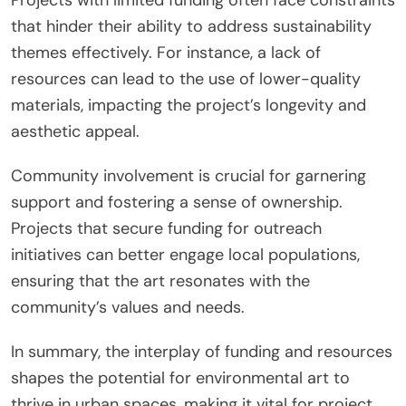
that hinder their ability to address sustainability
themes effectively. For instance, a lack of
resources can lead to the use of lower-quality
materials, impacting the project’s longevity and
aesthetic appeal.
Community involvement is crucial for garnering
support and fostering a sense of ownership.
Projects that secure funding for outreach
initiatives can better engage local populations,
ensuring that the art resonates with the
community’s values and needs.
In summary, the interplay of funding and resources
shapes the potential for environmental art to
thrive in urban spaces, making it vital for project