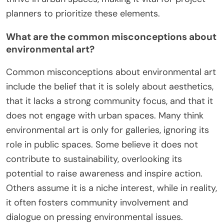
planners to prioritize these elements.
What are the common misconceptions about
environmental art?
Common misconceptions about environmental art
include the belief that it is solely about aesthetics,
that it lacks a strong community focus, and that it
does not engage with urban spaces. Many think
environmental art is only for galleries, ignoring its
role in public spaces. Some believe it does not
contribute to sustainability, overlooking its
potential to raise awareness and inspire action.
Others assume it is a niche interest, while in reality,
it often fosters community involvement and
dialogue on pressing environmental issues.