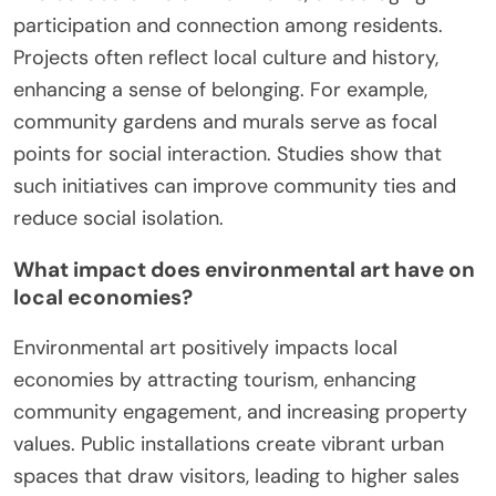
participation and connection among residents.
Projects often reflect local culture and history,
enhancing a sense of belonging. For example,
community gardens and murals serve as focal
points for social interaction. Studies show that
such initiatives can improve community ties and
reduce social isolation.
What impact does environmental art have on
local economies?
Environmental art positively impacts local
economies by attracting tourism, enhancing
community engagement, and increasing property
values. Public installations create vibrant urban
spaces that draw visitors, leading to higher sales