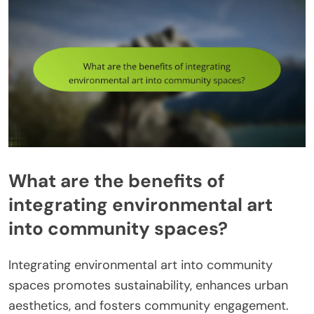
What are the benefits of
integrating environmental art
into community spaces?
Integrating environmental art into community
spaces promotes sustainability, enhances urban
aesthetics, and fosters community engagement.