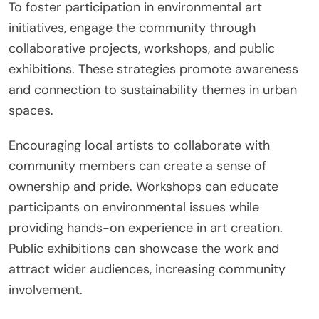
To foster participation in environmental art
initiatives, engage the community through
collaborative projects, workshops, and public
exhibitions. These strategies promote awareness
and connection to sustainability themes in urban
spaces.
Encouraging local artists to collaborate with
community members can create a sense of
ownership and pride. Workshops can educate
participants on environmental issues while
providing hands-on experience in art creation.
Public exhibitions can showcase the work and
attract wider audiences, increasing community
involvement.