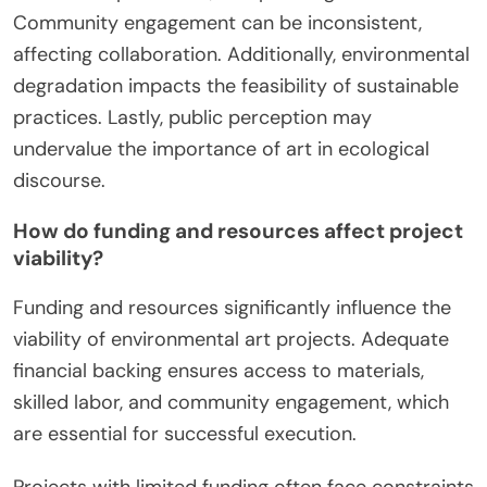
Community engagement can be inconsistent,
affecting collaboration. Additionally, environmental
degradation impacts the feasibility of sustainable
practices. Lastly, public perception may
undervalue the importance of art in ecological
discourse.
How do funding and resources affect project
viability?
Funding and resources significantly influence the
viability of environmental art projects. Adequate
financial backing ensures access to materials,
skilled labor, and community engagement, which
are essential for successful execution.
Projects with limited funding often face constraints