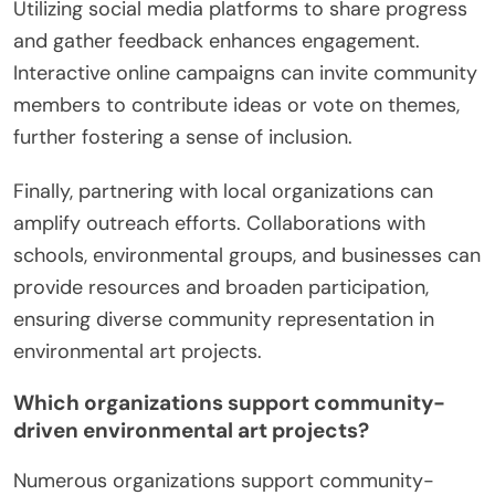
Utilizing social media platforms to share progress
and gather feedback enhances engagement.
Interactive online campaigns can invite community
members to contribute ideas or vote on themes,
further fostering a sense of inclusion.
Finally, partnering with local organizations can
amplify outreach efforts. Collaborations with
schools, environmental groups, and businesses can
provide resources and broaden participation,
ensuring diverse community representation in
environmental art projects.
Which organizations support community-
driven environmental art projects?
Numerous organizations support community-