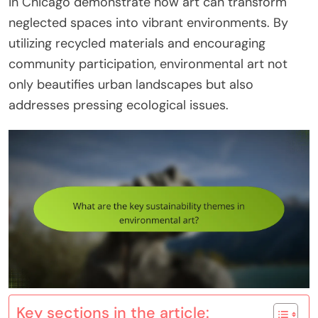
in Chicago demonstrate how art can transform
neglected spaces into vibrant environments. By
utilizing recycled materials and encouraging
community participation, environmental art not
only beautifies urban landscapes but also
addresses pressing ecological issues.
Key sections in the article: