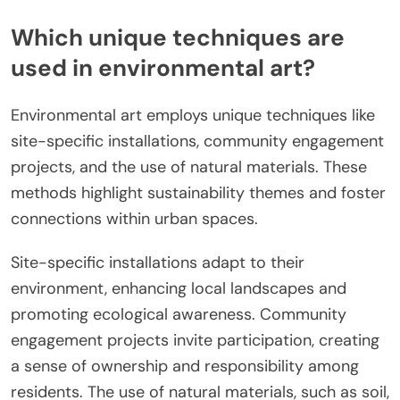
Which unique techniques are
used in environmental art?
Environmental art employs unique techniques like
site-specific installations, community engagement
projects, and the use of natural materials. These
methods highlight sustainability themes and foster
connections within urban spaces.
Site-specific installations adapt to their
environment, enhancing local landscapes and
promoting ecological awareness. Community
engagement projects invite participation, creating
a sense of ownership and responsibility among
residents. The use of natural materials, such as soil,