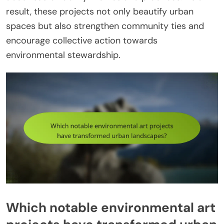
result, these projects not only beautify urban
spaces but also strengthen community ties and
encourage collective action towards
environmental stewardship.
Which notable environmental art