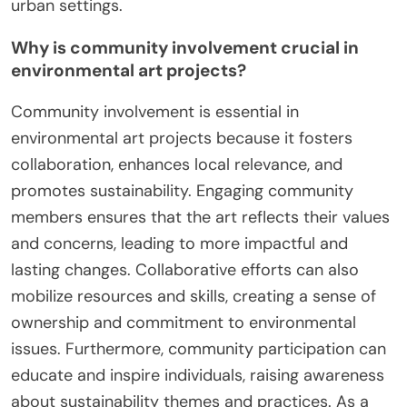
urban settings.
Why is community involvement crucial in
environmental art projects?
Community involvement is essential in
environmental art projects because it fosters
collaboration, enhances local relevance, and
promotes sustainability. Engaging community
members ensures that the art reflects their values
and concerns, leading to more impactful and
lasting changes. Collaborative efforts can also
mobilize resources and skills, creating a sense of
ownership and commitment to environmental
issues. Furthermore, community participation can
educate and inspire individuals, raising awareness
about sustainability themes and practices. As a