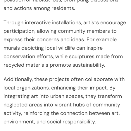
and actions among residents.
Through interactive installations, artists encourage
participation, allowing community members to
express their concerns and ideas. For example,
murals depicting local wildlife can inspire
conservation efforts, while sculptures made from
recycled materials promote sustainability.
Additionally, these projects often collaborate with
local organizations, enhancing their impact. By
integrating art into urban spaces, they transform
neglected areas into vibrant hubs of community
activity, reinforcing the connection between art,
environment, and social responsibility.