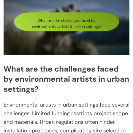
What are the challenges faced
by environmental artists in urban
settings?
Environmental artists in urban settings face several
challenges. Limited funding restricts project scope
and materials. Urban regulations often hinder
installation processes, complicating site selection.