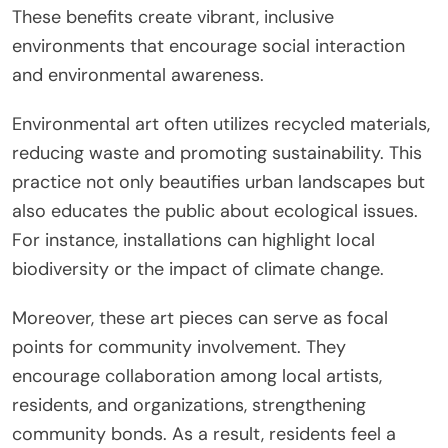
These benefits create vibrant, inclusive
environments that encourage social interaction
and environmental awareness.
Environmental art often utilizes recycled materials,
reducing waste and promoting sustainability. This
practice not only beautifies urban landscapes but
also educates the public about ecological issues.
For instance, installations can highlight local
biodiversity or the impact of climate change.
Moreover, these art pieces can serve as focal
points for community involvement. They
encourage collaboration among local artists,
residents, and organizations, strengthening
community bonds. As a result, residents feel a