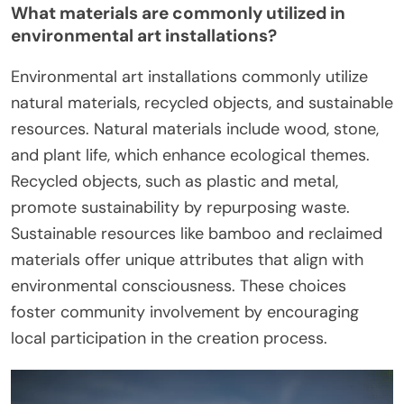
What materials are commonly utilized in
environmental art installations?
Environmental art installations commonly utilize
natural materials, recycled objects, and sustainable
resources. Natural materials include wood, stone,
and plant life, which enhance ecological themes.
Recycled objects, such as plastic and metal,
promote sustainability by repurposing waste.
Sustainable resources like bamboo and reclaimed
materials offer unique attributes that align with
environmental consciousness. These choices
foster community involvement by encouraging
local participation in the creation process.