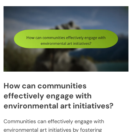
How can communities
effectively engage with
environmental art initiatives?
Communities can effectively engage with
environmental art initiatives by fostering