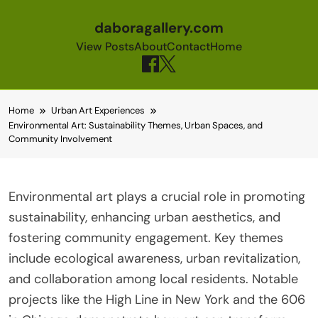
daboragallery.com
View Posts
About
Contact
Home
Skip to content
Home
Urban Art Experiences
Environmental Art: Sustainability Themes, Urban Spaces, and
Community Involvement
Environmental art plays a crucial role in promoting
sustainability, enhancing urban aesthetics, and
fostering community engagement. Key themes
include ecological awareness, urban revitalization,
and collaboration among local residents. Notable
projects like the High Line in New York and the 606