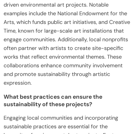
driven environmental art projects. Notable
examples include the National Endowment for the
Arts, which funds public art initiatives, and Creative
Time, known for large-scale art installations that
engage communities. Additionally, local nonprofits
often partner with artists to create site-specific
works that reflect environmental themes. These
collaborations enhance community involvement
and promote sustainability through artistic
expression.
What best practices can ensure the
sustainability of these projects?
Engaging local communities and incorporating
sustainable practices are essential for the