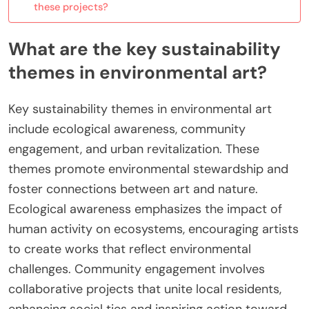
these projects?
What are the key sustainability
themes in environmental art?
Key sustainability themes in environmental art
include ecological awareness, community
engagement, and urban revitalization. These
themes promote environmental stewardship and
foster connections between art and nature.
Ecological awareness emphasizes the impact of
human activity on ecosystems, encouraging artists
to create works that reflect environmental
challenges. Community engagement involves
collaborative projects that unite local residents,
enhancing social ties and inspiring action toward