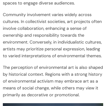
spaces to engage diverse audiences.
Community involvement varies widely across
cultures. In collectivist societies, art projects often
involve collaboration, enhancing a sense of
ownership and responsibility towards the
environment. Conversely, in individualistic cultures,
artists may prioritize personal expression, leading
to varied interpretations of environmental themes.
The perception of environmental art is also shaped
by historical context. Regions with a strong history
of environmental activism may embrace art as a
means of social change, while others may view it
primarily as decorative or promotional.