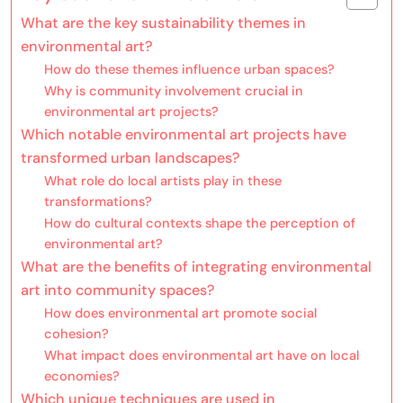
What are the key sustainability themes in
environmental art?
How do these themes influence urban spaces?
Why is community involvement crucial in
environmental art projects?
Which notable environmental art projects have
transformed urban landscapes?
What role do local artists play in these
transformations?
How do cultural contexts shape the perception of
environmental art?
What are the benefits of integrating environmental
art into community spaces?
How does environmental art promote social
cohesion?
What impact does environmental art have on local
economies?
Which unique techniques are used in