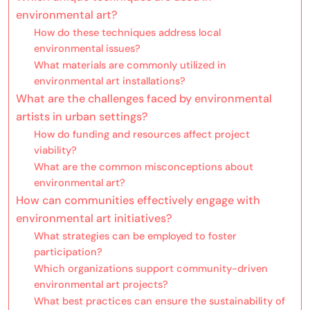
environmental art?
How do these techniques address local
environmental issues?
What materials are commonly utilized in
environmental art installations?
What are the challenges faced by environmental
artists in urban settings?
How do funding and resources affect project
viability?
What are the common misconceptions about
environmental art?
How can communities effectively engage with
environmental art initiatives?
What strategies can be employed to foster
participation?
Which organizations support community-driven
environmental art projects?
What best practices can ensure the sustainability of