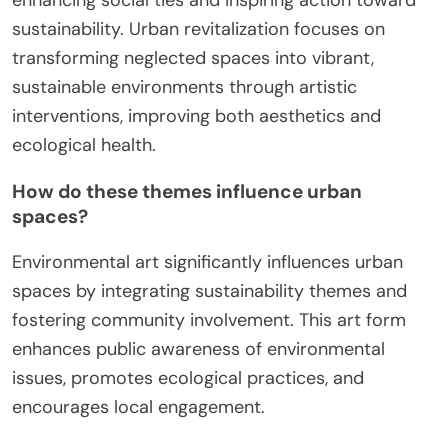
sustainability. Urban revitalization focuses on
transforming neglected spaces into vibrant,
sustainable environments through artistic
interventions, improving both aesthetics and
ecological health.
How do these themes influence urban
spaces?
Environmental art significantly influences urban
spaces by integrating sustainability themes and
fostering community involvement. This art form
enhances public awareness of environmental
issues, promotes ecological practices, and
encourages local engagement.