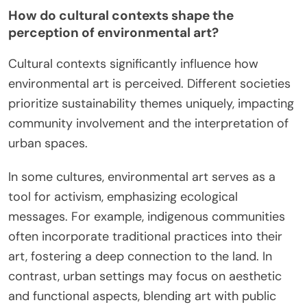
How do cultural contexts shape the
perception of environmental art?
Cultural contexts significantly influence how
environmental art is perceived. Different societies
prioritize sustainability themes uniquely, impacting
community involvement and the interpretation of
urban spaces.
In some cultures, environmental art serves as a
tool for activism, emphasizing ecological
messages. For example, indigenous communities
often incorporate traditional practices into their
art, fostering a deep connection to the land. In
contrast, urban settings may focus on aesthetic
and functional aspects, blending art with public