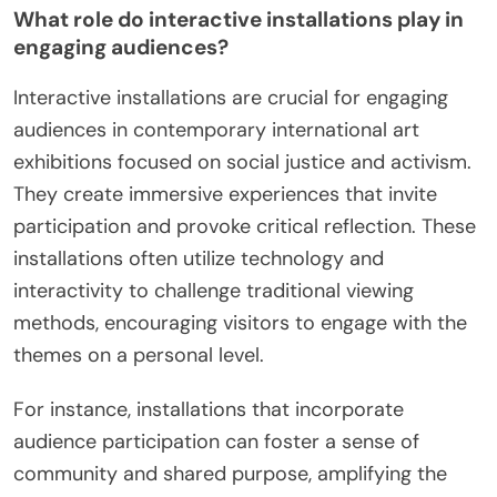
What role do interactive installations play in
engaging audiences?
Interactive installations are crucial for engaging
audiences in contemporary international art
exhibitions focused on social justice and activism.
They create immersive experiences that invite
participation and provoke critical reflection. These
installations often utilize technology and
interactivity to challenge traditional viewing
methods, encouraging visitors to engage with the
themes on a personal level.
For instance, installations that incorporate
audience participation can foster a sense of
community and shared purpose, amplifying the