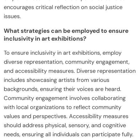
encourages critical reflection on social justice
issues.
What strategies can be employed to ensure
inclusivity in art exhibitions?
To ensure inclusivity in art exhibitions, employ
diverse representation, community engagement,
and accessibility measures. Diverse representation
includes showcasing artists from various
backgrounds, ensuring their voices are heard.
Community engagement involves collaborating
with local organizations to reflect community
values and perspectives. Accessibility measures
should address physical, sensory, and cognitive
needs, ensuring all individuals can participate fully.