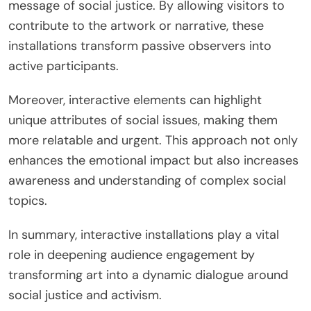
message of social justice. By allowing visitors to
contribute to the artwork or narrative, these
installations transform passive observers into
active participants.
Moreover, interactive elements can highlight
unique attributes of social issues, making them
more relatable and urgent. This approach not only
enhances the emotional impact but also increases
awareness and understanding of complex social
topics.
In summary, interactive installations play a vital
role in deepening audience engagement by
transforming art into a dynamic dialogue around
social justice and activism.