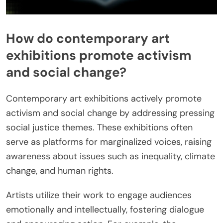
How do contemporary art
exhibitions promote activism
and social change?
Contemporary art exhibitions actively promote
activism and social change by addressing pressing
social justice themes. These exhibitions often
serve as platforms for marginalized voices, raising
awareness about issues such as inequality, climate
change, and human rights.
Artists utilize their work to engage audiences
emotionally and intellectually, fostering dialogue