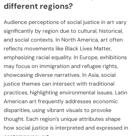
different regions?
Audience perceptions of social justice in art vary
significantly by region due to cultural, historical,
and social contexts. In North America, art often
reflects movements like Black Lives Matter,
emphasizing racial equality. In Europe, exhibitions
may focus on immigration and refugee rights,
showcasing diverse narratives. In Asia, social
justice themes can intersect with traditional
practices, highlighting environmental issues. Latin
American art frequently addresses economic
disparities, using vibrant visuals to provoke
thought. Each region’s unique attributes shape
how social justice is interpreted and expressed in