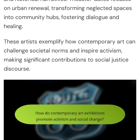
on urban renewal, transforming neglected spaces
into community hubs, fostering dialogue and
healing.
These artists exemplify how contemporary art can
challenge societal norms and inspire activism,
making significant contributions to social justice
discourse.