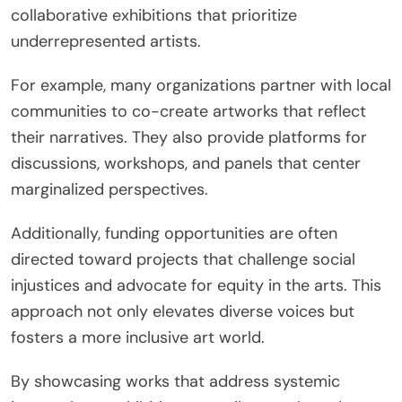
collaborative exhibitions that prioritize
underrepresented artists.
For example, many organizations partner with local
communities to co-create artworks that reflect
their narratives. They also provide platforms for
discussions, workshops, and panels that center
marginalized perspectives.
Additionally, funding opportunities are often
directed toward projects that challenge social
injustices and advocate for equity in the arts. This
approach not only elevates diverse voices but
fosters a more inclusive art world.
By showcasing works that address systemic