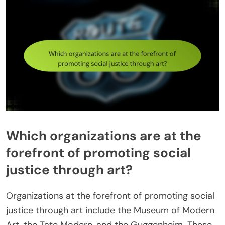
Which organizations are at the
forefront of promoting social
justice through art?
Organizations at the forefront of promoting social
justice through art include the Museum of Modern