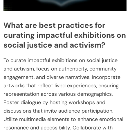
What are best practices for
curating impactful exhibitions on
social justice and activism?
To curate impactful exhibitions on social justice
and activism, focus on authenticity, community
engagement, and diverse narratives. Incorporate
artworks that reflect lived experiences, ensuring
representation across various demographics.
Foster dialogue by hosting workshops and
discussions that invite audience participation.
Utilize multimedia elements to enhance emotional
resonance and accessibility. Collaborate with