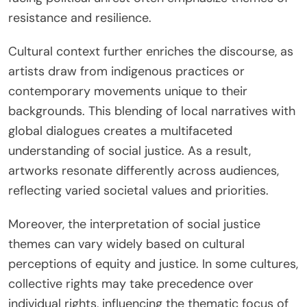
resistance and resilience.
Cultural context further enriches the discourse, as
artists draw from indigenous practices or
contemporary movements unique to their
backgrounds. This blending of local narratives with
global dialogues creates a multifaceted
understanding of social justice. As a result,
artworks resonate differently across audiences,
reflecting varied societal values and priorities.
Moreover, the interpretation of social justice
themes can vary widely based on cultural
perceptions of equity and justice. In some cultures,
collective rights may take precedence over
individual rights, influencing the thematic focus of