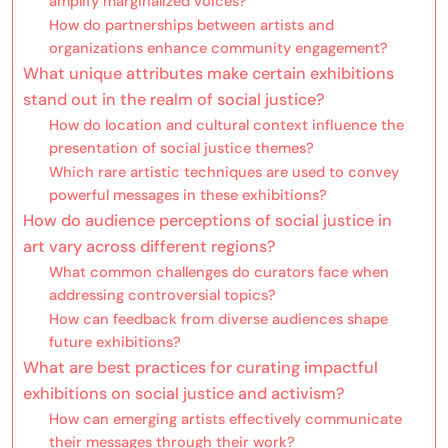
amplify marginalized voices?
How do partnerships between artists and
organizations enhance community engagement?
What unique attributes make certain exhibitions
stand out in the realm of social justice?
How do location and cultural context influence the
presentation of social justice themes?
Which rare artistic techniques are used to convey
powerful messages in these exhibitions?
How do audience perceptions of social justice in
art vary across different regions?
What common challenges do curators face when
addressing controversial topics?
How can feedback from diverse audiences shape
future exhibitions?
What are best practices for curating impactful
exhibitions on social justice and activism?
How can emerging artists effectively communicate
their messages through their work?