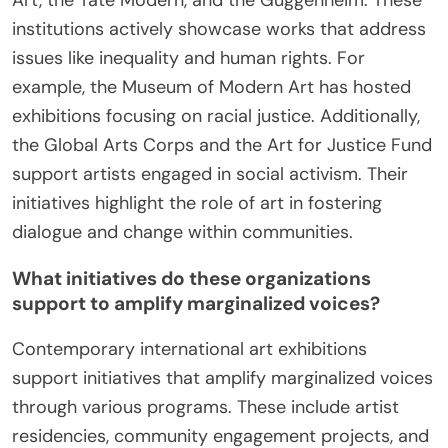
Art, the Tate Modern, and the Guggenheim. These
institutions actively showcase works that address
issues like inequality and human rights. For
example, the Museum of Modern Art has hosted
exhibitions focusing on racial justice. Additionally,
the Global Arts Corps and the Art for Justice Fund
support artists engaged in social activism. Their
initiatives highlight the role of art in fostering
dialogue and change within communities.
What initiatives do these organizations
support to amplify marginalized voices?
Contemporary international art exhibitions
support initiatives that amplify marginalized voices
through various programs. These include artist
residencies, community engagement projects, and