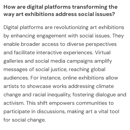
How are digital platforms transforming the
way art exhibitions address social issues?
Digital platforms are revolutionizing art exhibitions
by enhancing engagement with social issues. They
enable broader access to diverse perspectives
and facilitate interactive experiences. Virtual
galleries and social media campaigns amplify
messages of social justice, reaching global
audiences. For instance, online exhibitions allow
artists to showcase works addressing climate
change and racial inequality, fostering dialogue and
activism. This shift empowers communities to
participate in discussions, making art a vital tool
for social change.