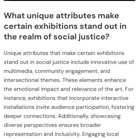
What unique attributes make
certain exhibitions stand out in
the realm of social justice?
Unique attributes that make certain exhibitions
stand out in social justice include innovative use of
multimedia, community engagement, and
intersectional themes. These elements enhance
the emotional impact and relevance of the art. For
instance, exhibitions that incorporate interactive
installations invite audience participation, fostering
deeper connections. Additionally, showcasing
diverse perspectives ensures broader
representation and inclusivity. Engaging local