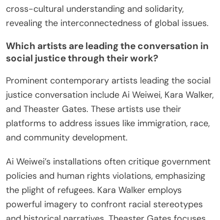
cross-cultural understanding and solidarity,
revealing the interconnectedness of global issues.
Which artists are leading the conversation in
social justice through their work?
Prominent contemporary artists leading the social
justice conversation include Ai Weiwei, Kara Walker,
and Theaster Gates. These artists use their
platforms to address issues like immigration, race,
and community development.
Ai Weiwei’s installations often critique government
policies and human rights violations, emphasizing
the plight of refugees. Kara Walker employs
powerful imagery to confront racial stereotypes
and historical narratives. Theaster Gates focuses