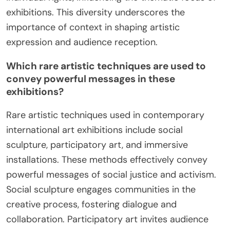
exhibitions. This diversity underscores the
importance of context in shaping artistic
expression and audience reception.
Which rare artistic techniques are used to
convey powerful messages in these
exhibitions?
Rare artistic techniques used in contemporary
international art exhibitions include social
sculpture, participatory art, and immersive
installations. These methods effectively convey
powerful messages of social justice and activism.
Social sculpture engages communities in the
creative process, fostering dialogue and
collaboration. Participatory art invites audience