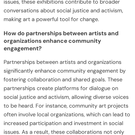
issues, these exhibitions contribute to broader
conversations about social justice and activism,
making art a powerful tool for change.
How do partnerships between artists and
organizations enhance community
engagement?
Partnerships between artists and organizations
significantly enhance community engagement by
fostering collaboration and shared goals. These
partnerships create platforms for dialogue on
social justice and activism, allowing diverse voices
to be heard. For instance, community art projects
often involve local organizations, which can lead to
increased participation and investment in social
issues. As a result, these collaborations not only