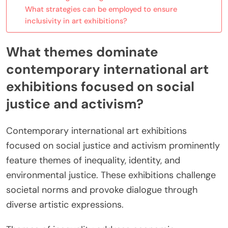
What strategies can be employed to ensure
inclusivity in art exhibitions?
What themes dominate
contemporary international art
exhibitions focused on social
justice and activism?
Contemporary international art exhibitions
focused on social justice and activism prominently
feature themes of inequality, identity, and
environmental justice. These exhibitions challenge
societal norms and provoke dialogue through
diverse artistic expressions.