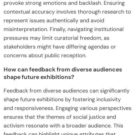
provoke strong emotions and backlash. Ensuring
contextual accuracy involves thorough research to
represent issues authentically and avoid
misinterpretation. Finally, navigating institutional
pressures may limit curatorial freedom, as
stakeholders might have differing agendas or
concerns about public reception.
How can feedback from diverse audiences
shape future exhibitions?
Feedback from diverse audiences can significantly
shape future exhibitions by fostering inclusivity
and responsiveness. Engaging various perspectives
ensures that the themes of social justice and
activism resonate with a broader audience. This
feedback can highlight unique attributes that