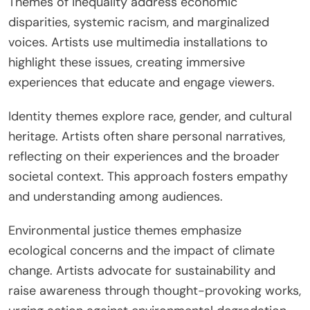
Themes of inequality address economic
disparities, systemic racism, and marginalized
voices. Artists use multimedia installations to
highlight these issues, creating immersive
experiences that educate and engage viewers.
Identity themes explore race, gender, and cultural
heritage. Artists often share personal narratives,
reflecting on their experiences and the broader
societal context. This approach fosters empathy
and understanding among audiences.
Environmental justice themes emphasize
ecological concerns and the impact of climate
change. Artists advocate for sustainability and
raise awareness through thought-provoking works,