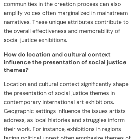
communities in the creation process can also
amplify voices often marginalized in mainstream
narratives. These unique attributes contribute to
the overall effectiveness and memorability of
social justice exhibitions.
How do location and cultural context
influence the presentation of social justice
themes?
Location and cultural context significantly shape
the presentation of social justice themes in
contemporary international art exhibitions.
Geographic settings influence the issues artists
address, as local histories and struggles inform
their work. For instance, exhibitions in regions
facing political unrest often emphasize themes of