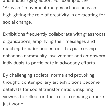
and encouraging action. For example, the
“Artivism” movement merges art and activism,
highlighting the role of creativity in advocating for
social change.
Exhibitions frequently collaborate with grassroots
organizations, amplifying their messages and
reaching broader audiences. This partnership
enhances community involvement and empowers
individuals to participate in advocacy efforts.
By challenging societal norms and provoking
thought, contemporary art exhibitions become
catalysts for social transformation, inspiring
viewers to reflect on their role in creating a more
just world.