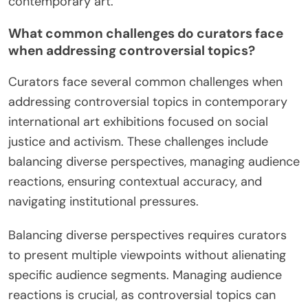
contemporary art.
What common challenges do curators face
when addressing controversial topics?
Curators face several common challenges when
addressing controversial topics in contemporary
international art exhibitions focused on social
justice and activism. These challenges include
balancing diverse perspectives, managing audience
reactions, ensuring contextual accuracy, and
navigating institutional pressures.
Balancing diverse perspectives requires curators
to present multiple viewpoints without alienating
specific audience segments. Managing audience
reactions is crucial, as controversial topics can