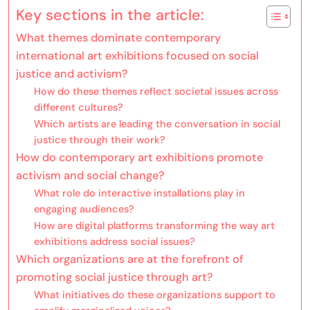
Key sections in the article:
What themes dominate contemporary
international art exhibitions focused on social
justice and activism?
How do these themes reflect societal issues across
different cultures?
Which artists are leading the conversation in social
justice through their work?
How do contemporary art exhibitions promote
activism and social change?
What role do interactive installations play in
engaging audiences?
How are digital platforms transforming the way art
exhibitions address social issues?
Which organizations are at the forefront of
promoting social justice through art?
What initiatives do these organizations support to