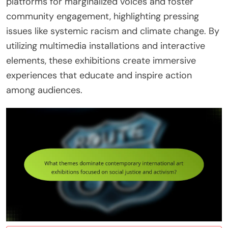
platforms for marginalized voices and foster
community engagement, highlighting pressing
issues like systemic racism and climate change. By
utilizing multimedia installations and interactive
elements, these exhibitions create immersive
experiences that educate and inspire action
among audiences.