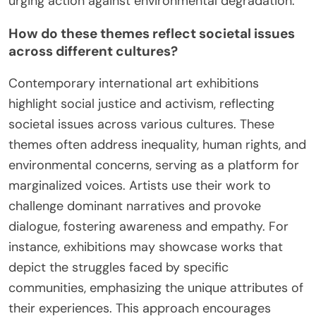
urging action against environmental degradation.
How do these themes reflect societal issues
across different cultures?
Contemporary international art exhibitions
highlight social justice and activism, reflecting
societal issues across various cultures. These
themes often address inequality, human rights, and
environmental concerns, serving as a platform for
marginalized voices. Artists use their work to
challenge dominant narratives and provoke
dialogue, fostering awareness and empathy. For
instance, exhibitions may showcase works that
depict the struggles faced by specific
communities, emphasizing the unique attributes of
their experiences. This approach encourages