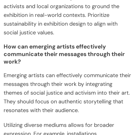
activists and local organizations to ground the
exhibition in real-world contexts. Prioritize
sustainability in exhibition design to align with
social justice values.
How can emerging artists effectively
communicate their messages through their
work?
Emerging artists can effectively communicate their
messages through their work by integrating
themes of social justice and activism into their art.
They should focus on authentic storytelling that
resonates with their audience.
Utilizing diverse mediums allows for broader
expression. For example, installations,