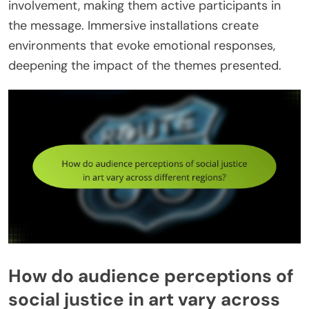
involvement, making them active participants in
the message. Immersive installations create
environments that evoke emotional responses,
deepening the impact of the themes presented.
How do audience perceptions of
social justice in art vary across