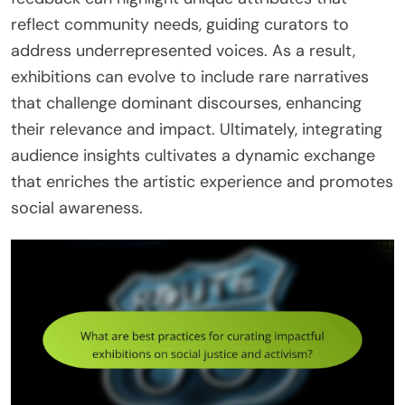
reflect community needs, guiding curators to
address underrepresented voices. As a result,
exhibitions can evolve to include rare narratives
that challenge dominant discourses, enhancing
their relevance and impact. Ultimately, integrating
audience insights cultivates a dynamic exchange
that enriches the artistic experience and promotes
social awareness.