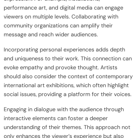
performance art, and digital media can engage
viewers on multiple levels. Collaborating with
community organizations can amplify their
message and reach wider audiences.
Incorporating personal experiences adds depth
and uniqueness to their work. This connection can
evoke empathy and provoke thought. Artists
should also consider the context of contemporary
international art exhibitions, which often highlight
social issues, providing a platform for their voices.
Engaging in dialogue with the audience through
interactive elements can foster a deeper
understanding of their themes. This approach not
only enhances the viewer’s experience but also