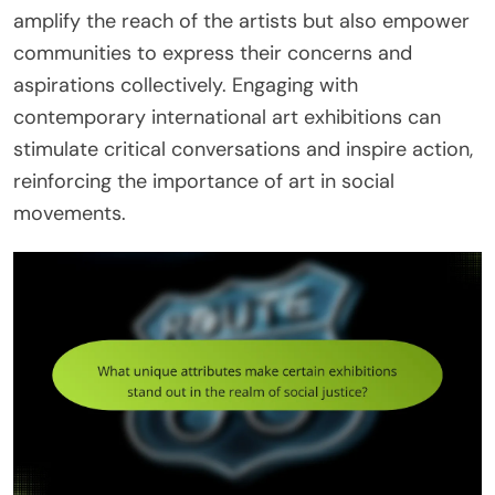
amplify the reach of the artists but also empower
communities to express their concerns and
aspirations collectively. Engaging with
contemporary international art exhibitions can
stimulate critical conversations and inspire action,
reinforcing the importance of art in social
movements.