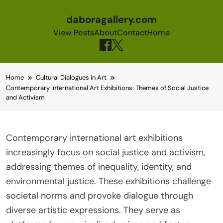
daboragallery.com
View Posts
About
Contact
Home
Skip to content
Home
Cultural Dialogues in Art
Contemporary International Art Exhibitions: Themes of Social Justice
and Activism
Contemporary international art exhibitions
increasingly focus on social justice and activism,
addressing themes of inequality, identity, and
environmental justice. These exhibitions challenge
societal norms and provoke dialogue through
diverse artistic expressions. They serve as