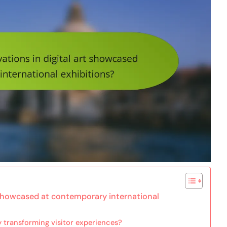
t showcased at contemporary international
y transforming visitor experiences?