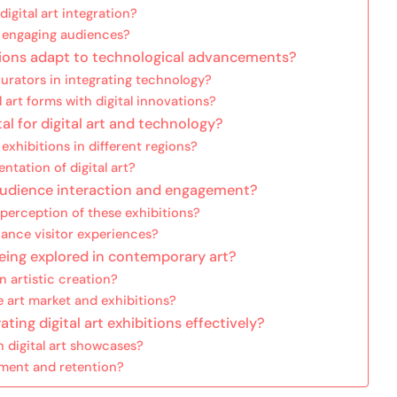
digital art integration?
in engaging audiences?
tions adapt to technological advancements?
rators in integrating technology?
 art forms with digital innovations?
al for digital art and technology?
xhibitions in different regions?
ntation of digital art?
n audience interaction and engagement?
perception of these exhibitions?
nce visitor experiences?
being explored in contemporary art?
on artistic creation?
 art market and exhibitions?
ing digital art exhibitions effectively?
n digital art showcases?
ement and retention?