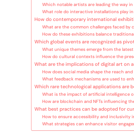
Which notable artists are leading the way in 
What role do interactive installations play 
How do contemporary international exhibi
What are the common challenges faced by cu
How do these exhibitions balance traditional
Which global events are recognized as pivot
What unique themes emerge from the latest e
How do cultural contexts influence the prese
What are the implications of digital art o
How does social media shape the reach and 
What feedback mechanisms are used to enha
Which rare technological applications are 
What is the impact of artificial intelligence 
How are blockchain and NFTs influencing the
What best practices can be adopted for curat
How to ensure accessibility and inclusivity i
What strategies can enhance visitor engag