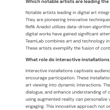
Which notable artists are leading the 
Notable artists leading in digital art inte
They are pioneering innovative techniques
Refik Anadol utilizes data-driven algorith
digital works have gained significant atten
TeamLab combines art and technology in i
These artists exemplify the fusion of cont
What role do interactive installation
Interactive installations captivate audie
encourage participation. These installati
art viewing into dynamic interactions. Th
dialogue, and enhance understanding of 
using augmented reality can personalize 
engaging. This innovative approach not o