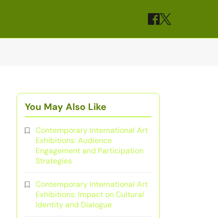
You May Also Like
Contemporary International Art
Exhibitions: Audience
Engagement and Participation
Strategies
Contemporary International Art
Exhibitions: Impact on Cultural
Identity and Dialogue