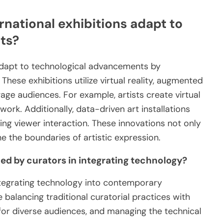
national exhibitions adapt to
ts?
adapt to technological advancements by
These exhibitions utilize virtual reality, augmented
ngage audiences. For example, artists create virtual
 work. Additionally, data-driven art installations
ng viewer interaction. These innovations not only
e the boundaries of artistic expression.
d by curators in integrating technology?
ntegrating technology into contemporary
e balancing traditional curatorial practices with
y for diverse audiences, and managing the technical