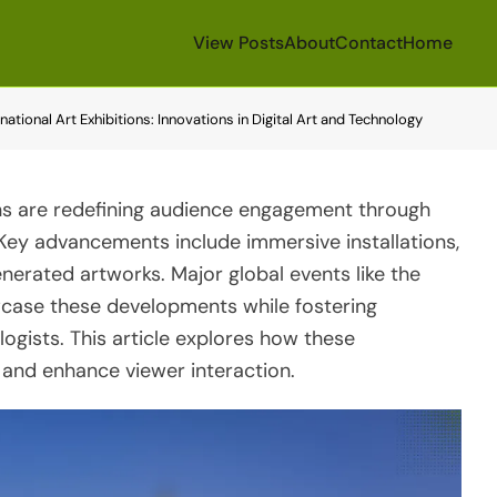
View Posts
About
Contact
Home
tional Art Exhibitions: Innovations in Digital Art and Technology
ons are redefining audience engagement through
. Key advancements include immersive installations,
nerated artworks. Major global events like the
wcase these developments while fostering
ogists. This article explores how these
 and enhance viewer interaction.