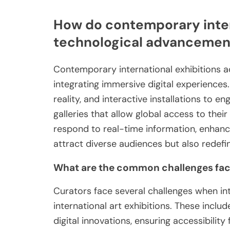
How do contemporary inter
technological advancemen
Contemporary international exhibitions 
integrating immersive digital experiences. 
reality, and interactive installations to e
galleries that allow global access to their
respond to real-time information, enhanci
attract diverse audiences but also redefin
What are the common challenges face
Curators face several challenges when i
international art exhibitions. These includ
digital innovations, ensuring accessibilit