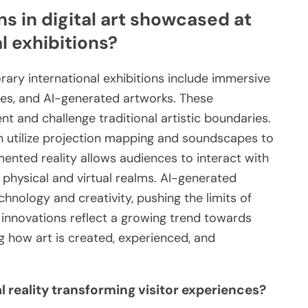
s in digital art showcased at
 exhibitions?
rary international exhibitions include immersive
ces, and AI-generated artworks. These
and challenge traditional artistic boundaries.
en utilize projection mapping and soundscapes to
nted reality allows audiences to interact with
e physical and virtual realms. AI-generated
hnology and creativity, pushing the limits of
 innovations reflect a growing trend towards
ng how art is created, experienced, and
 reality transforming visitor experiences?