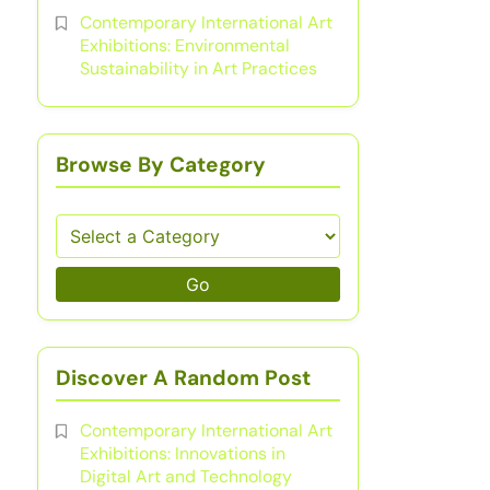
Contemporary International Art
Exhibitions: Environmental
Sustainability in Art Practices
Browse By Category
Go
Discover A Random Post
Contemporary International Art
Exhibitions: Innovations in
Digital Art and Technology