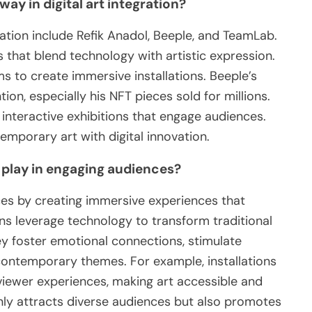
way in digital art integration?
gration include Refik Anadol, Beeple, and TeamLab.
 that blend technology with artistic expression.
ms to create immersive installations. Beeple’s
tion, especially his NFT pieces sold for millions.
nteractive exhibitions that engage audiences.
emporary art with digital innovation.
s play in engaging audiences?
nces by creating immersive experiences that
ons leverage technology to transform traditional
ey foster emotional connections, stimulate
contemporary themes. For example, installations
viewer experiences, making art accessible and
nly attracts diverse audiences but also promotes