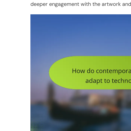
deeper engagement with the artwork and 