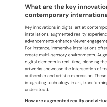
What are the key innovation
contemporary international
Key innovations in digital art at contempo
installations, augmented reality experien
advancements enhance viewer engagement 
For instance, immersive installations oft
create multi-sensory environments. Augme
digital elements in real-time, blending th
artworks showcase the intersection of tec
authorship and artistic expression. These
integrating technology in art, transformi
understood.
How are augmented reality and virtual