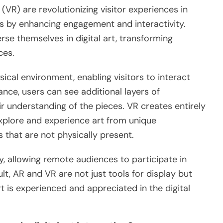
 (VR) are revolutionizing visitor experiences in
ns by enhancing engagement and interactivity.
rse themselves in digital art, transforming
ces.
ical environment, enabling visitors to interact
ance, users can see additional layers of
ir understanding of the pieces. VR creates entirely
explore and experience art from unique
s that are not physically present.
ty, allowing remote audiences to participate in
ult, AR and VR are not just tools for display but
 is experienced and appreciated in the digital