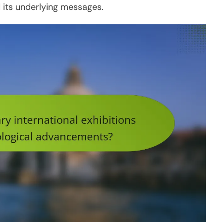
its underlying messages.