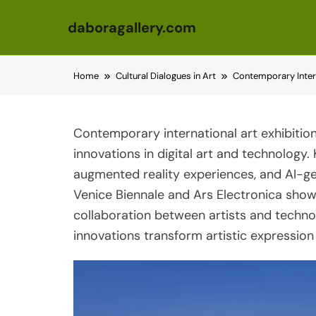
daboragallery.com
Skip to content
Home
Cultural Dialogues in Art
Contemporary Interna
Contemporary international art exhibiti
innovations in digital art and technology
augmented reality experiences, and AI-ge
Venice Biennale and Ars Electronica sho
collaboration between artists and technol
innovations transform artistic expression