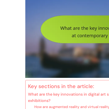
Key sections in the article:
What are the key innovations in digital ar
exhibitions?
How are augmented reality and virtual realit