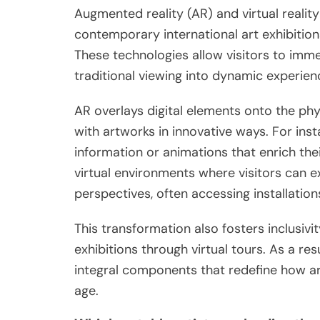
Augmented reality (AR) and virtual reality
contemporary international art exhibitio
These technologies allow visitors to imme
traditional viewing into dynamic experien
AR overlays digital elements onto the phys
with artworks in innovative ways. For inst
information or animations that enrich the
virtual environments where visitors can 
perspectives, often accessing installation
This transformation also fosters inclusivi
exhibitions through virtual tours. As a res
integral components that redefine how art
age.